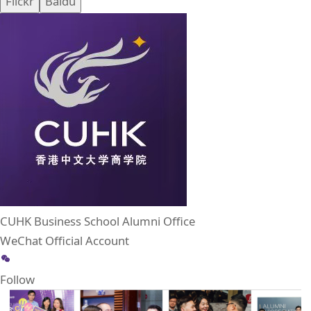
Flickr
Baidu
CUHK Business School Alumni Office
WeChat Official Account
Follow