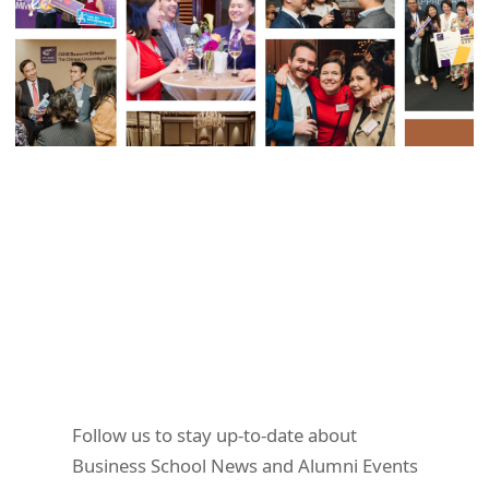
Follow us to stay up-to-date about
Business School News and Alumni Events