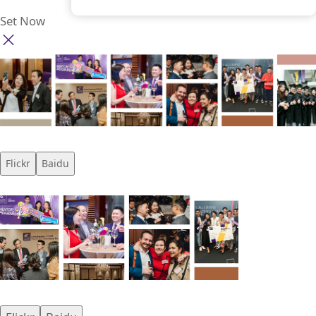
Set Now
Flickr
Baidu